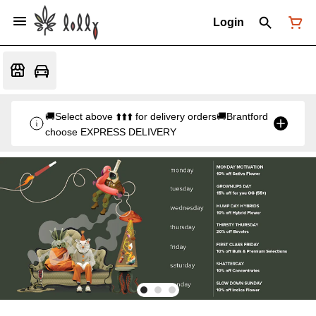
Login
🚚Select above ⬆️⬆️⬆️ for delivery orders🚚Brantford
choose EXPRESS DELIVERY