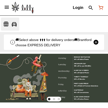
Login
🚚Select above ⬆️⬆️⬆️ for delivery orders🚚Brantford
choose EXPRESS DELIVERY