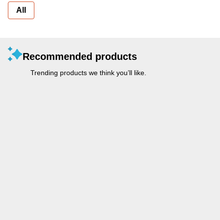
All
Recommended products
Trending products we think you’ll like.