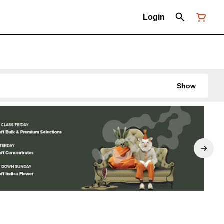
Login
Show