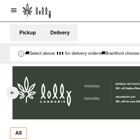
Pickup
Delivery
🚚Select above ⬆️⬆️⬆️ for delivery orders🚚Brantford ch
All