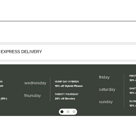
oose EXPRESS DELIVERY