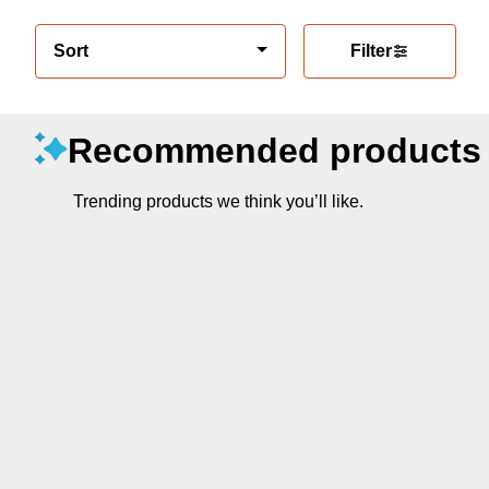
Sort
Filter
Recommended products
Trending products we think you’ll like.