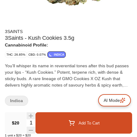
3SAINTS
3Saints - Kush Cookies 3.5g
Cannabinoid Profile:
THC: 26.85%
CBD: 0.07%
INDICA
You'll whisper its name in reverential tones after this bud passes
your lips - “Kush Cookies.” Potent, terpene rich, with dense &
sticky buds. A rare lineage of GMO Cookies X OZ Kush that
delivers highly aromatic notes of savoury herbs & spicy earth,
with undertones of citrus & base note of musk. Kush Cookies
comes in at a heavenly 4.4% terps with a high THC range –
AI Mode
Indica
delivering potency without sacrificing taste. The top terpenes are
caryophyllene, myrcene, limonene, and linalool. Righteously
grown in the sun and rain watered; both promote better and more
Quantity Selector
$20
Add To Cart
varied terpenes (meaning more flavour and entourage for you),
as well as being a much more environmentally sustainable way of
1
unit
x
$20
=
$20
growing. Of course, the flower is hand harvested & hang dried to