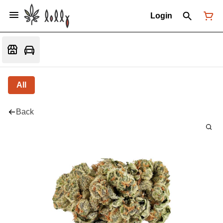
Login
All
Back