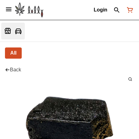
Login
All
Back