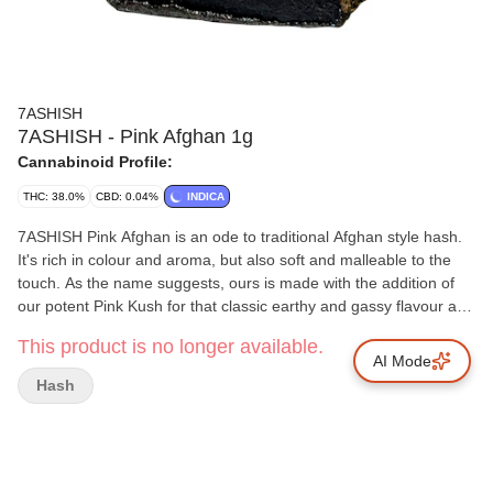
7ASHISH
7ASHISH - Pink Afghan 1g
Cannabinoid Profile:
THC: 38.0%
CBD: 0.04%
INDICA
7ASHISH Pink Afghan is an ode to traditional Afghan style hash.
It's rich in colour and aroma, but also soft and malleable to the
touch. As the name suggests, ours is made with the addition of
our potent Pink Kush for that classic earthy and gassy flavour and
high THC. 7ASHISH Pink Afghan is extracted from soil-grown,
This product is no longer available.
sun kissed flowers and is made with a combination of finely sifted
AI Mode
kief and full spectrum oil to deliver a cannabinoid-rich hash
Hash
product that's true to the plant it came from.