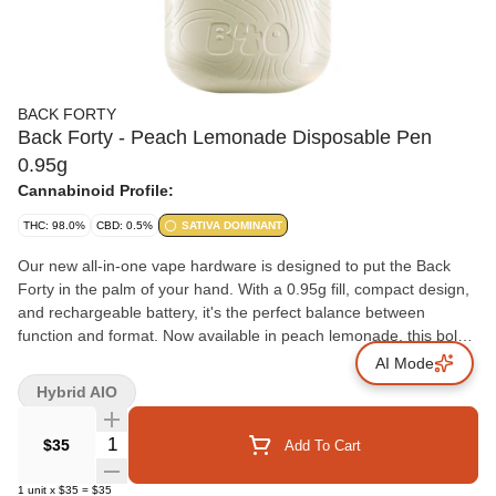
BACK FORTY
Back Forty - Peach Lemonade Disposable Pen
0.95g
Cannabinoid Profile:
THC: 98.0%
CBD: 0.5%
SATIVA DOMINANT
Our new all-in-one vape hardware is designed to put the Back
Forty in the palm of your hand. With a 0.95g fill, compact design,
and rechargeable battery, it's the perfect balance between
function and format. Now available in peach lemonade, this bold
twist on a timeless peach classic delivers a sweet, sun-soaked
AI Mode
peachy experience with a lemony kick that hits just right. Get
Hybrid AIO
ready to savour those peachy vibes in every puff.
Quantity Selector
$35
Add To Cart
1
unit
x
$35
=
$35