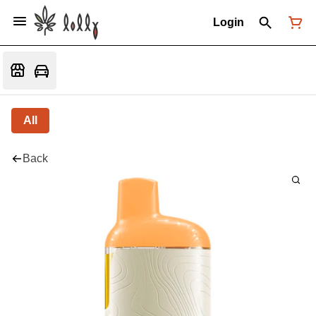
Login
All
Back