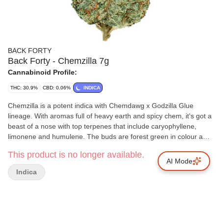
BACK FORTY
Back Forty - Chemzilla 7g
Cannabinoid Profile:
THC: 30.9%
CBD: 0.06%
INDICA
Chemzilla is a potent indica with Chemdawg x Godzilla Glue
lineage. With aromas full of heavy earth and spicy chem, it's got a
beast of a nose with top terpenes that include caryophyllene,
limonene and humulene. The buds are forest green in colour and
coated in trichomes. Back Forty flower follows good cannabis
This product is no longer available.
protocols and is hang dried, dry trimmed, cured for 14 days and
AI Mode
sealed with a humidity pack.
Indica