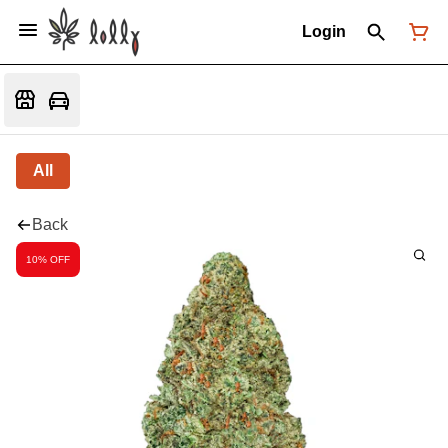
Login
All
Back
10% OFF