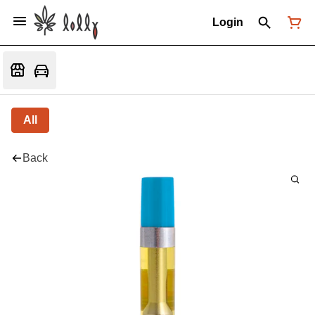
Login
All
Back