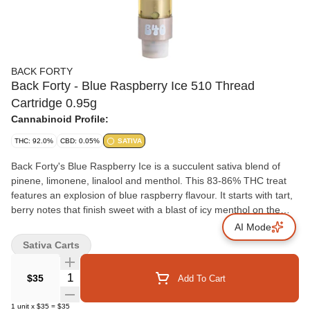
BACK FORTY
Back Forty - Blue Raspberry Ice 510 Thread
Cartridge 0.95g
Cannabinoid Profile:
THC: 92.0%
CBD: 0.05%
SATIVA
Back Forty's Blue Raspberry Ice is a succulent sativa blend of
pinene, limonene, linalool and menthol. This 83-86% THC treat
features an explosion of blue raspberry flavour. It starts with tart,
berry notes that finish sweet with a blast of icy menthol on the
exhale. Take a trip, explore the Back Forty.
AI Mode
Sativa Carts
Quantity Selector
$35
Add To Cart
1
unit
x
$35
=
$35