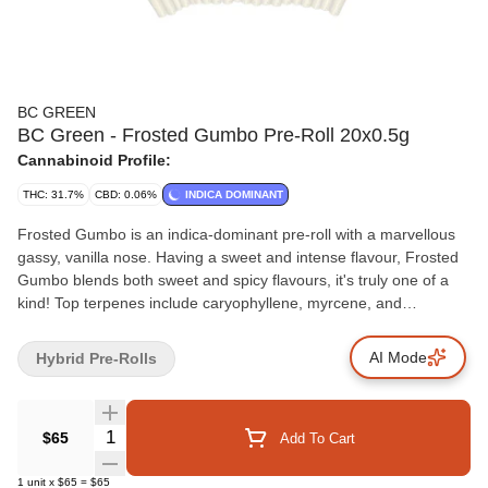
BC GREEN
BC Green - Frosted Gumbo Pre-Roll 20x0.5g
Cannabinoid Profile:
THC: 31.7%
CBD: 0.06%
INDICA DOMINANT
Frosted Gumbo is an indica-dominant pre-roll with a marvellous
gassy, vanilla nose. Having a sweet and intense flavour, Frosted
Gumbo blends both sweet and spicy flavours, it's truly one of a
kind! Top terpenes include caryophyllene, myrcene, and
limonene.
AI Mode
Hybrid Pre-Rolls
Quantity Selector
$65
Add To Cart
1
unit
x
$65
=
$65