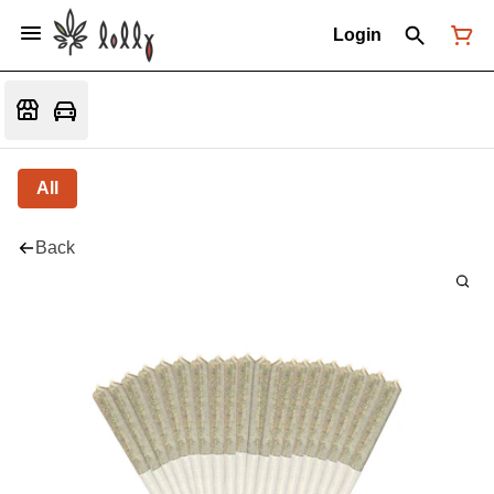
Login
All
Back