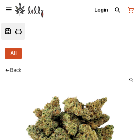
Login
All
Back