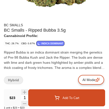
BC SMALLS
BC Smalls - Ripped Bubba 3.5g
Cannabinoid Profile:
THC: 28.7%
CBD: 0.67%
INDICA DOMINANT
Ripped Bubba is an indica dominant strain merging the genetics
of Pre-98 Bubba Kush and Jack the Ripper. The buds are dense
with lime and dark green hues highlighted by amber pistils and a
thick coating of frosty trichomes. The aroma is a complex blend of
passionfruit, sweetness, spice and skunk, which carries through
into the flavour. This offering stands out for its distinctive
AI Mode
Hybrid
combination of aroma, flavour and visual appeal.
Quantity Selector
$23
Add To Cart
1
unit
x
$23
=
$23