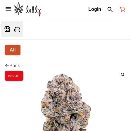
Login
All
Back
10% OFF