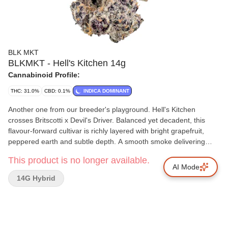
BLK MKT
BLKMKT - Hell's Kitchen 14g
Cannabinoid Profile:
THC: 31.0%
CBD: 0.1%
INDICA DOMINANT
Another one from our breeder's playground. Hell's Kitchen
crosses Britscotti x Devil's Driver. Balanced yet decadent, this
flavour-forward cultivar is richly layered with bright grapefruit,
peppered earth and subtle depth. A smooth smoke delivering
citrus up front before unfolding into rounded, savoury undertones
This product is no longer available.
of buttery biscuits. BLKMKT flower is always Indoor Grown at our
AI Mode
B.C. facilities, hand trimmed, hang dried, cold cured and hand
14G Hybrid
packaged into our premium tinted glass jars. Never sourced,
never any shortcuts.