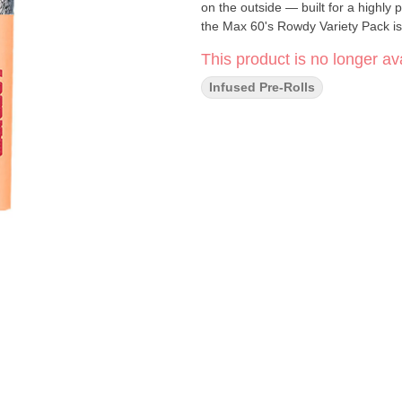
on the outside — built for a highly 
the Max 60's Rowdy Variety Pack is 
This product is no longer ava
Infused Pre-Rolls