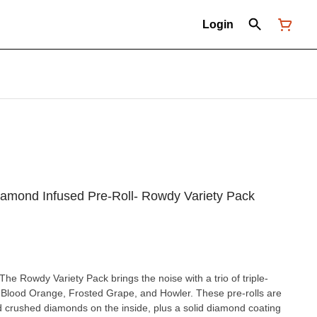
Login
 Diamond Infused Pre-Roll- Rowdy Variety Pack
he Rowdy Variety Pack brings the noise with a trio of triple-
g Blood Orange, Frosted Grape, and Howler. These pre-rolls are
 crushed diamonds on the inside, plus a solid diamond coating