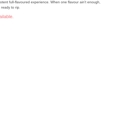
potent full-flavoured experience. When one flavour ain't enough,
ready to rip.
ilable.