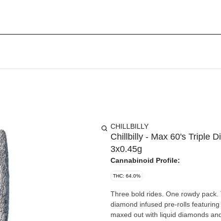
CHILLBILLY
Chillbilly - Max 60's Triple
3x0.45g
Cannabinoid Profile:
THC: 64.0%
Three bold rides. One rowdy pack. T
diamond infused pre-rolls featurin
maxed out with liquid diamonds and