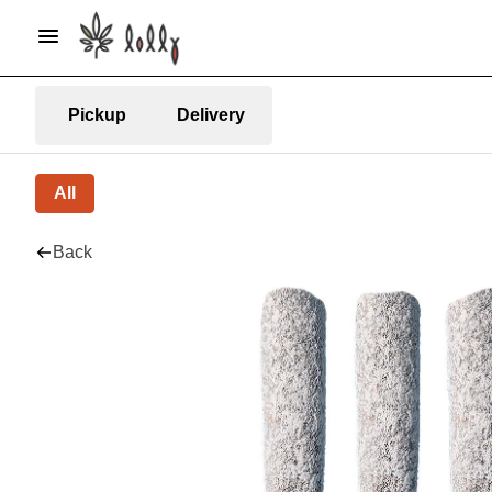
Pickup
Delivery
All
Back