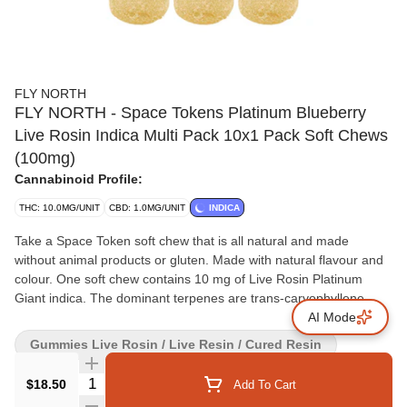
FLY NORTH
FLY NORTH - Space Tokens Platinum Blueberry
Live Rosin Indica Multi Pack 10x1 Pack Soft Chews
(100mg)
Cannabinoid Profile:
THC: 10.0MG/UNIT
CBD: 1.0MG/UNIT
INDICA
Take a Space Token soft chew that is all natural and made
without animal products or gluten. Made with natural flavour and
colour. One soft chew contains 10 mg of Live Rosin Platinum
Giant indica. The dominant terpenes are trans-caryophyllene,
farnesene, eucaylptol, limonene and alpha-pinene. Let these
AI Mode
Space Tokens give you the full plant experience.
Gummies Live Rosin / Live Resin / Cured Resin
Quantity Selector
$18.50
Add To Cart