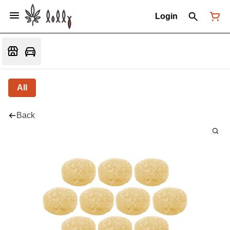
Login
All
Back