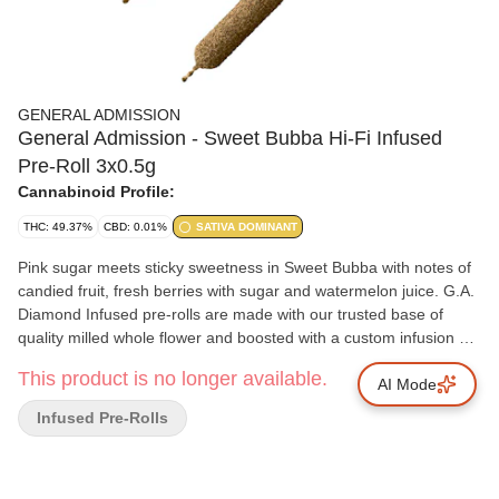
GENERAL ADMISSION
General Admission - Sweet Bubba Hi-Fi Infused
Pre-Roll 3x0.5g
Cannabinoid Profile:
THC: 49.37%
CBD: 0.01%
SATIVA DOMINANT
Pink sugar meets sticky sweetness in Sweet Bubba with notes of
candied fruit, fresh berries with sugar and watermelon juice. G.A.
Diamond Infused pre-rolls are made with our trusted base of
quality milled whole flower and boosted with a custom infusion of
THCa, finished with our triple distilled distillate and kief coating.
This product is no longer available.
Unlock better moments with the flavours you love dialled up.
AI Mode
Infused Pre-Rolls