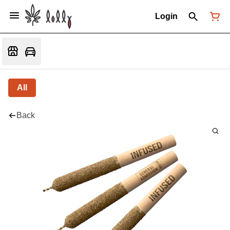
Login
All
Back