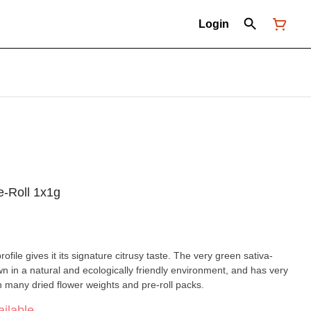
Login
e-Roll 1x1g
file gives it its signature citrusy taste. The very green sativa-
 in a natural and ecologically friendly environment, and has very
in many dried flower weights and pre-roll packs.
ilable.