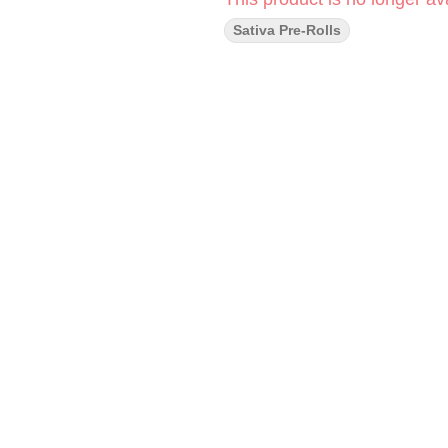
Sativa Pre-Rolls