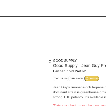
GOOD SUPPLY
Good Supply - Jean Guy Pr
Cannabinoid Profile:
THC: 23.4%
CBD: 0.05%
SATIVA
Jean Guy's limonene-rich terpene pro
dominant strain is greenhouse-grown
strong THC potency. It's available 
This product is no longer ava