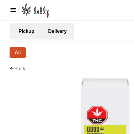
Pickup
Delivery
All
Back