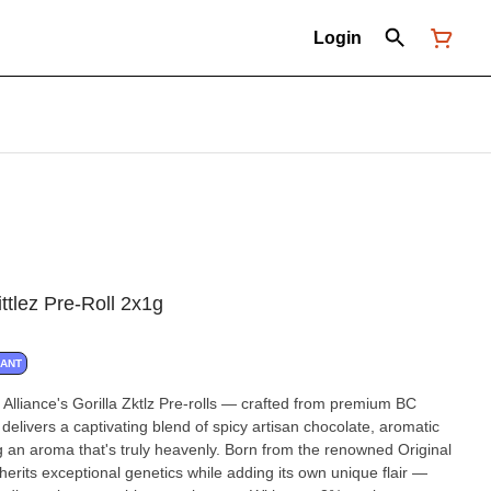
Login
ttlez Pre-Roll 2x1g
NANT
Alliance's Gorilla Zktlz Pre-rolls — crafted from premium BC
delivers a captivating blend of spicy artisan chocolate, aromatic
g an aroma that's truly heavenly. Born from the renowned Original
inherits exceptional genetics while adding its own unique flair —