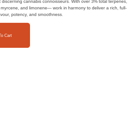
 discerning cannabis connoisseurs. With over 3% total terpenes,
 myrcene, and limonene— work in harmony to deliver a rich, full-
avour, potency, and smoothness.
o Cart