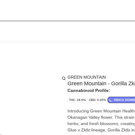
GREEN MOUNTAIN
Green Mountain - Gorilla Zki
Cannabinoid Profile:
THC: 28.0%
CBD: 0.05%
INDICA DOMI
Introducing Green Mountain Health 
Okanagan Valley flower. This strain 
herbs, and fresh blossoms, creatin
Glue x Zktlz lineage, Gorilla Zktlz 