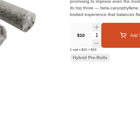
promising to impress even the most
its top three — beta-caryophyllene,
bodied experience that balances fl
Quantity Selector
$10
Add T
1
unit
x
$10
=
$10
Hybrid Pre-Rolls