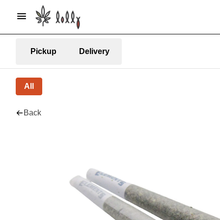
Pickup
Delivery
All
Back