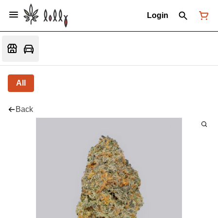
Login
All
Back