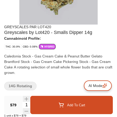
GREYSCALES PAR LOT420
Greyscales by Lot420 - Smalls Dipper 14g
Cannabinoid Profile:
THC: 30.9%
CBD: 0.08%
HYBRID
Caledonia Stock - Gas Cream Cake & Peanut Butter Gelato
Brantford Stock - Gas Cream Cake Pickering Stock - Gas Cream
Cake A rotating selection of small whole flower buds that are craft
grown.
AI Mode
14G Rotating
Quantity Selector
$79
Add To Cart
1
unit
x
$79
=
$79