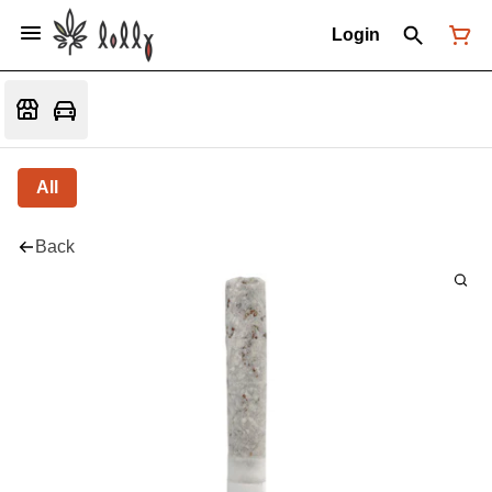
Login
All
Back