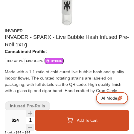
INVADER
INVADER - SPARX - Live Bubble Hash Infused Pre-
Roll 1x1g
Cannabinoid Profile:
THC: 40.1%
CBD: 0.38%
HYBRID
Made with a 1:1 ratio of cold cured live bubble hash and quality
indoor flower. The curated rotating strains are labeled on
packaging, with full details via the QR code. High quality finish
with a glass tip and cigar band. Hand crafted by Crop Circle
Cannabis.
AI Mode
Infused Pre-Rolls
Quantity Selector
$24
Add To Cart
1
unit
x
$24
=
$24