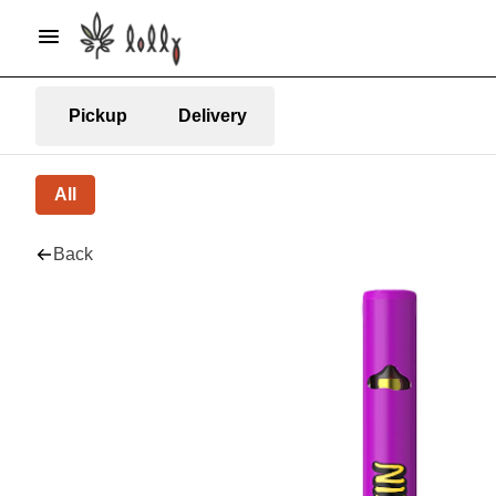
Pickup
Delivery
All
Back