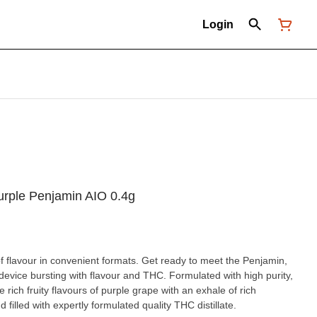
Login
urple Penjamin AIO 0.4g
of flavour in convenient formats. Get ready to meet the Penjamin,
device bursting with flavour and THC. Formulated with high purity,
he rich fruity flavours of purple grape with an exhale of rich
 filled with expertly formulated quality THC distillate.