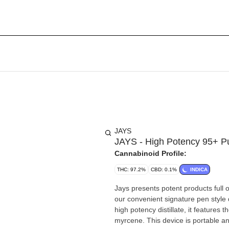
JAYS
JAYS - High Potency 95+ P
Cannabinoid Profile:
THC: 97.2%
CBD: 0.1%
INDICA
Jays presents potent products full 
our convenient signature pen style 
high potency distillate, it features t
myrcene. This device is portable and