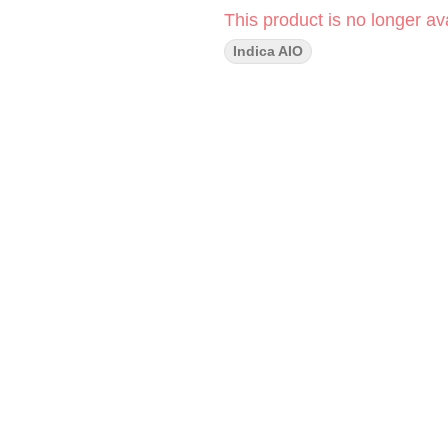
This product is no longer ava
Indica AIO