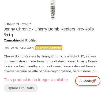
JONNY CHRONIC
Jonny Chronic - Cherry Bomb Reefers Pre-Rolls
5x1g
Cannabinoid Profile:
THC: 26.7%
CBD: 0.05%
SATIVA DOMINANT
Cherry Bomb Reefers by Jonny Chronic is a high-THC, sativa-
dominant strain made from our craft dried flower. Cherry Bomb
delivers a fresh, earthy aroma of sweet flowers derived from a
diverse terpene palette of beta-caryophyllene, beta-pinene, d-
limonene, nerolidol and linalool. Cherry Bomb's lineage is
This product is no longer available.
complex and features popular parents like OG Kush, Tangerine
AI Mode
Dream, Head Hunter and a Hawaiian sativa landrace strain. Each
Hybrid Pre-Rolls
Reefer is individually weighed, before being twisted and
packaged by hand.