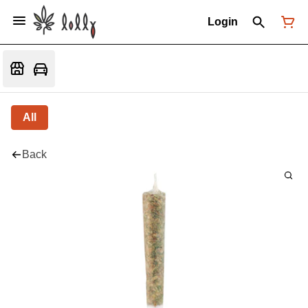
Login
All
Back