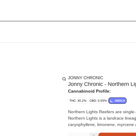
JONNY CHRONIC
Jonny Chronic - Northern Li
Cannabinoid Profile:
THC: 30.2%
CBD: 0.05%
INDICA
Northern Lights Reefers are single-
Northern Lights is a landrace linea
caryophyllene, limonene, myrcene a