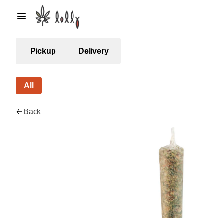
Pickup
Delivery
All
Back