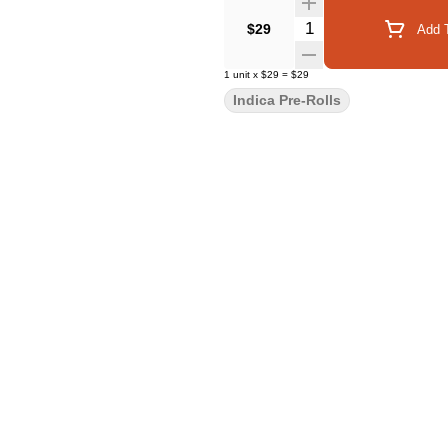
Quantity Selector
$29
Add T
1
unit
x
$29
=
$29
Indica Pre-Rolls