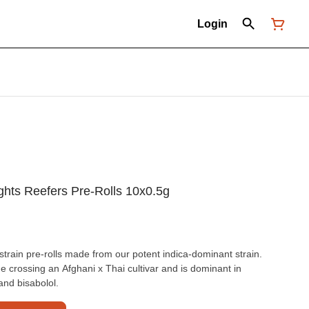
Login
ghts Reefers Pre-Rolls 10x0.5g
strain pre-rolls made from our potent indica-dominant strain.
ge crossing an Afghani x Thai cultivar and is dominant in
nd bisabolol.