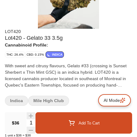
LOT420
Lot420 - Gelato 33 3.5g
Cannabinoid Profile:
THC: 26.4%
CBD: 0.15%
INDICA
With sweet and citrusy flavours, Gelato #33 (crossing is Sunset
Sherbert x Thin Mint GSC) is an indica hybrid. LOT420 is a
licensed cannabis producer located in southeast of Montreal in
Quebec's Eastern Townships, focused on producing hand-
crafted, select batch, high-grade flower. Using proven methods
developed in-house, every batch is thoughtfully cultivated, hang-
AI Mode
Indica
Mile High Club
dried, cured and hand-trimmed to give consumers the highest
grade product on the market.
Quantity Selector
$36
Add To Cart
1
unit
x
$36
=
$36