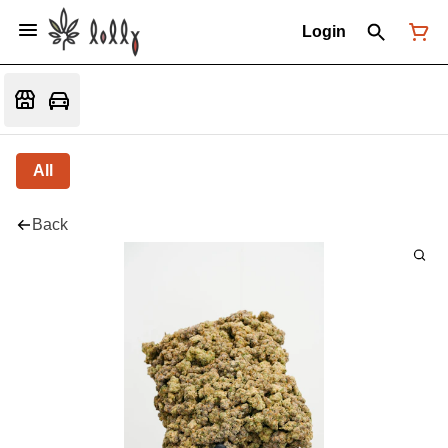
Login
All
Back