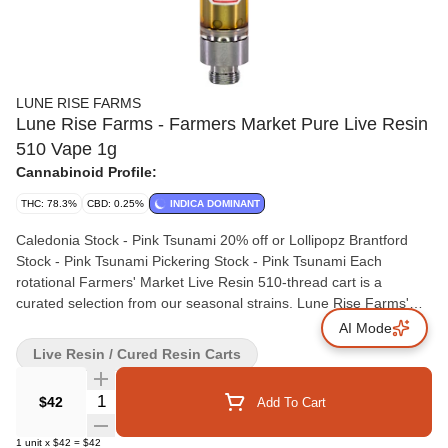
LUNE RISE FARMS
Lune Rise Farms - Farmers Market Pure Live Resin
510 Vape 1g
Cannabinoid Profile:
THC: 78.3%
CBD: 0.25%
INDICA DOMINANT
Caledonia Stock - Pink Tsunami 20% off or Lollipopz Brantford
Stock - Pink Tsunami Pickering Stock - Pink Tsunami Each
rotational Farmers' Market Live Resin 510-thread cart is a
curated selection from our seasonal strains. Lune Rise Farms'
Live Resin cartridges are made with sun grown, whole flower that
AI Mode
is fresh-frozen onsite at harvest preserving each strains unique
Live Resin / Cured Resin Carts
cannabinoid and terpene profile. Rotational drops will be
communicated throughout the year at www.lunerisefarms.com. At
Quantity Selector
$42
Add To Cart
Lune Rise Farms, we are committed to bringing the time
honoured traditions and practices of regenerative farming to the
1
unit
x
$42
=
$42