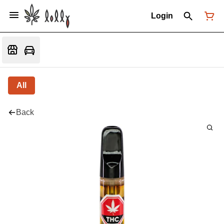
Login
All
Back