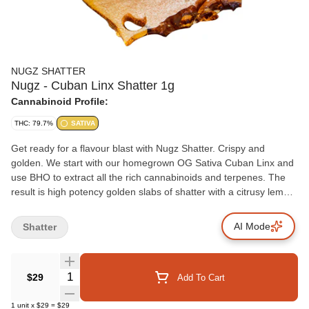
NUGZ SHATTER
Nugz - Cuban Linx Shatter 1g
Cannabinoid Profile:
THC: 79.7%
SATIVA
Get ready for a flavour blast with Nugz Shatter. Crispy and
golden. We start with our homegrown OG Sativa Cuban Linx and
use BHO to extract all the rich cannabinoids and terpenes. The
result is high potency golden slabs of shatter with a citrusy lemon
aroma.
AI Mode
Shatter
Quantity Selector
$29
Add To Cart
1
unit
x
$29
=
$29