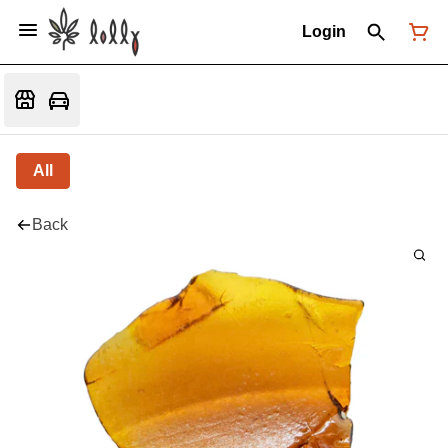
Login
All
Back