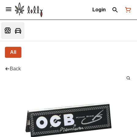
Login
All
Back