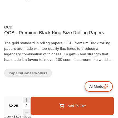
OCB
OCB - Premium Black King Size Rolling Papers
The gold standard in rolling papers, OCB Premium Black rolliing
papers are made with top-quality flax fibres to produce a
legendary combination of thinness (14 g/m2) and strength that
has made it a favourite in over 100 countries around the world.
OCB's trademark watermark design ensures a slow, even burn,
and the natural Arabic gum used on all OCB papers creates a
Papers/Cones/Rollers
neutral taste profile that lets the flavour of your favourite herbs
shine through as brilliantly as the iconic OCB hologram logo on
AI Mode
every pack. OCB Premium Black King Size rolling papers
measure 54x98mm and are packaged in booklets of 32 leaves.
Quantity Selector
$2.25
Add To Cart
1
unit
x
$2.25
=
$2.25