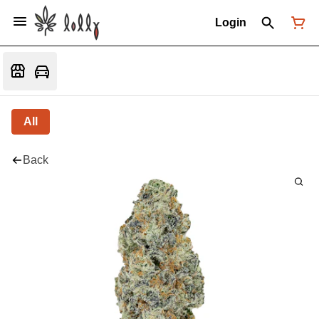
Login
All
Back