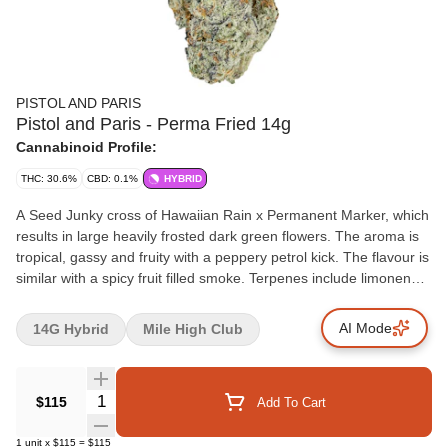
PISTOL AND PARIS
Pistol and Paris - Perma Fried 14g
Cannabinoid Profile:
THC: 30.6%
CBD: 0.1%
HYBRID
A Seed Junky cross of Hawaiian Rain x Permanent Marker, which
results in large heavily frosted dark green flowers. The aroma is
tropical, gassy and fruity with a peppery petrol kick. The flavour is
similar with a spicy fruit filled smoke. Terpenes include limonene,
linalool and beta-caryophyllene.
AI Mode
14G Hybrid
Mile High Club
Quantity Selector
$115
Add To Cart
1
unit
x
$115
=
$115