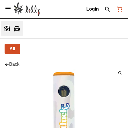
Login
All
Back