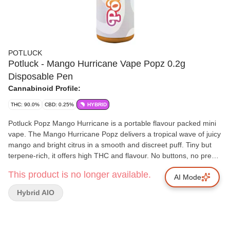
POTLUCK
Potluck - Mango Hurricane Vape Popz 0.2g
Disposable Pen
Cannabinoid Profile:
THC: 90.0%
CBD: 0.25%
HYBRID
Potluck Popz Mango Hurricane is a portable flavour packed mini
vape. The Mango Hurricane Popz delivers a tropical wave of juicy
mango and bright citrus in a smooth and discreet puff. Tiny but
terpene-rich, it offers high THC and flavour. No buttons, no prep,
just inhale and enjoy.
This product is no longer available.
AI Mode
Hybrid AIO