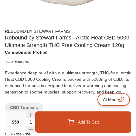
REBOUND BY STEWART FARMS
Rebound by Stewart Farms - Arctic Heat CBD 5000
Ultimate Strength THC Free Cooling Cream 120g
Cannabinoid Profile:
CBD: 5000.0MG
Experience deep relief with our ultimate strength, THC-free, Arctic
Heat CBD 5000 Cooling Cream, packed with 5000mg of CBD. Its
enhanced formula is designed to deliver a warming and cooling
sensation to soothe muscles, support recovery, and keep you
moving, with no psychoactive properties.
AI Mode
CBD Topicals
Quantity Selector
$59
Add To Cart
1
unit
x
$59
=
$59