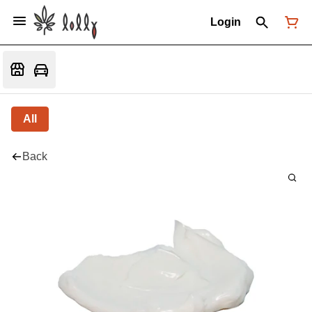
Login
All
Back