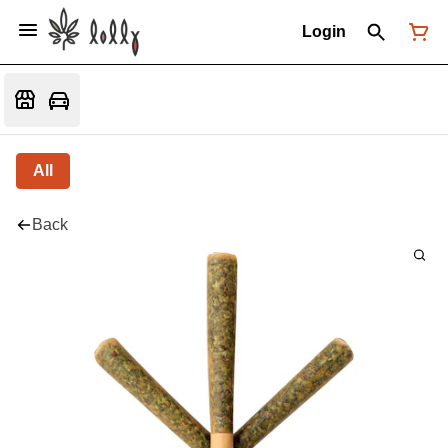
Login
All
Back