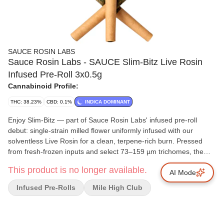
SAUCE ROSIN LABS
Sauce Rosin Labs - SAUCE Slim-Bitz Live Rosin
Infused Pre-Roll 3x0.5g
Cannabinoid Profile:
THC: 38.23%
CBD: 0.1%
INDICA DOMINANT
Enjoy Slim-Bitz — part of Sauce Rosin Labs' infused pre-roll
debut: single-strain milled flower uniformly infused with our
solventless Live Rosin for a clean, terpene-rich burn. Pressed
from fresh-frozen inputs and select 73–159 µm trichomes, the
rosin is gently blended through the core (not painted) to keep the
This product is no longer available.
roll smooth and consistent from spark to finish. Slim format,
AI Mode
precise roll. Expect pronounced cultivar character, dense aroma,
Infused Pre-Rolls
Mile High Club
and even ash— made without hydrocarbons, additives, or
flavouring. Made in small batches with tight-weight control and
quality checks, Slim-Bitz delivers the Sauce profile you know in a