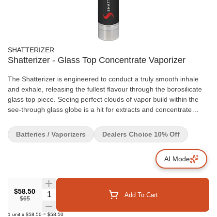
SHATTERIZER
Shatterizer - Glass Top Concentrate Vaporizer
The Shatterizer is engineered to conduct a truly smooth inhale
and exhale, releasing the fullest flavour through the borosilicate
glass top piece. Seeing perfect clouds of vapor build within the
see-through glass globe is a hit for extracts and concentrate
lovers! The battery lasts about 40 hours over a 2 hour charge,
comes with 3 variable voltage settings, a 15 second continuous
Batteries / Vaporizers
Dealers Choice 10% Off
heat option, within an all-inclusive starter kit. Your Shatterizer will
come fully assembled with user instructions. Your Shatterizer
AI Mode
Starter Kit duals as a travel box with: 1 Shatterizer borosilicate
glass globe, atomizer base, Quartz Dual Coil (QDC) coil and coil
cap, 1 bonus QDC coil and coil cap, 1 Shatterizer Lithium-Ion
battery with 3 Stage Variable Voltage, 1 Magnetic Silicone Lined
$58.50
Quantity Selector
Add To Cart
$65
Wax Storage Container, 1 Micro USB Cord with Pass Thru
technology and 1 Dab tool. Replacement QDC and CTECH
1
unit
x
$58.50
=
$58.50