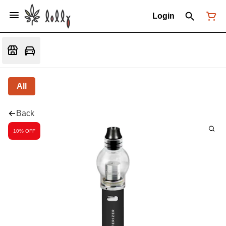
Login
All
Back
10% OFF