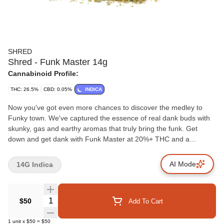
SHRED
Shred - Funk Master 14g
Cannabinoid Profile:
THC: 26.5%
CBD: 0.05%
INDICA
Now you've got even more chances to discover the medley to
Funky town. We've captured the essence of real dank buds with
skunky, gas and earthy aromas that truly bring the funk. Get
down and get dank with Funk Master at 20%+ THC and a
humidity pack included in every pouch.
AI Mode
14G Indica
Quantity Selector
$50
Add To Cart
1
unit
x
$50
=
$50