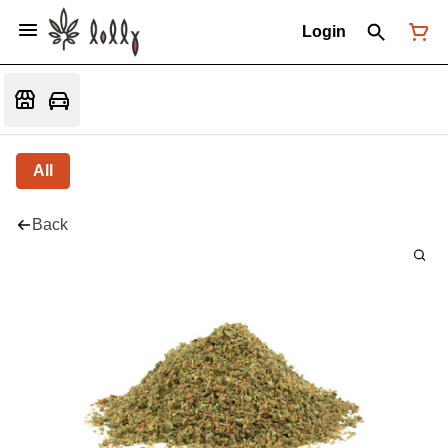
Login
All
Back