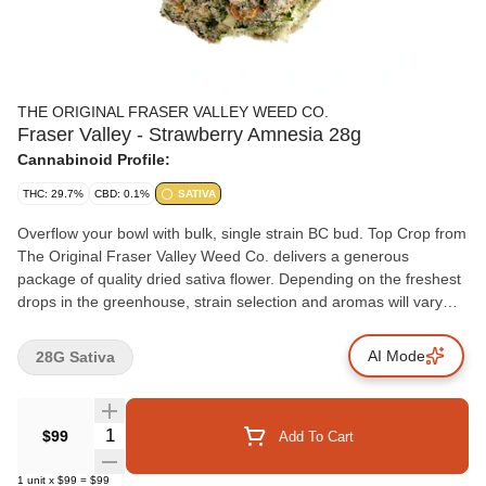
THE ORIGINAL FRASER VALLEY WEED CO.
Fraser Valley - Strawberry Amnesia 28g
Cannabinoid Profile:
THC: 29.7%
CBD: 0.1%
SATIVA
Overflow your bowl with bulk, single strain BC bud. Top Crop from
The Original Fraser Valley Weed Co. delivers a generous
package of quality dried sativa flower. Depending on the freshest
drops in the greenhouse, strain selection and aromas will vary
from fresh citrus to sweet florals and savoury herbs. Each bulk
package is greenhouse grown in abundance in BC's finest
AI Mode
28G Sativa
growing region, the Fraser Valley.
Quantity Selector
$99
Add To Cart
1
unit
x
$99
=
$99