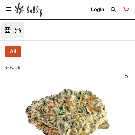
Login
All
Back