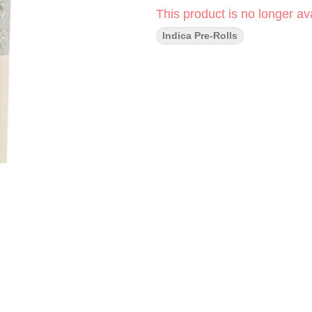
This product is no longer ava
Indica Pre-Rolls