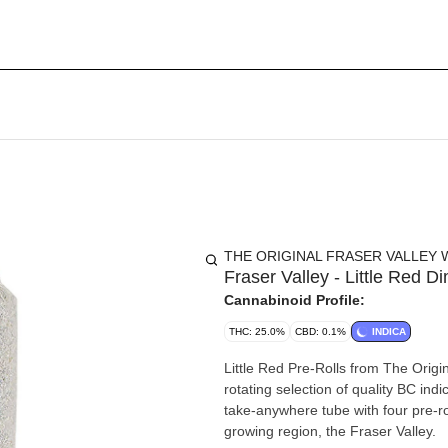
THE ORIGINAL FRASER VALLEY 
Fraser Valley - Little Red 
Cannabinoid Profile:
THC: 25.0%
CBD: 0.1%
INDICA
Little Red Pre-Rolls from The Origin
rotating selection of quality BC ind
take-anywhere tube with four pre-r
growing region, the Fraser Valley.