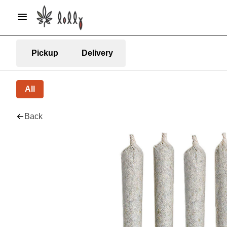
Pickup
Delivery
All
Back