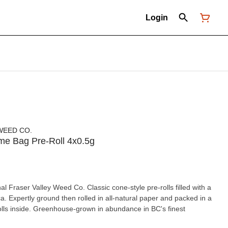
Login
WEED CO.
Dime Bag Pre-Roll 4x0.5g
al Fraser Valley Weed Co. Classic cone-style pre-rolls filled with a
ica. Expertly ground then rolled in all-natural paper and packed in a
olls inside. Greenhouse-grown in abundance in BC's finest