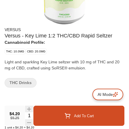
VERSUS
Versus - Key Lime 1:2 THC/CBD Rapid Seltzer
Cannabinoid Profile:
THC: 10.0MG
CBD: 20.0MG
Light and sparkling Key Lime seltzer with 10 mg of THC and 20
mg of CBD, crafted using SoRSE® emulsion.
THC Drinks
AI Mode
$4.20
Quantity Selector
Add To Cart
$5.25
1
unit
x
$4.20
=
$4.20