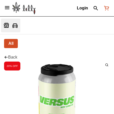
Login
All
Back
20% OFF