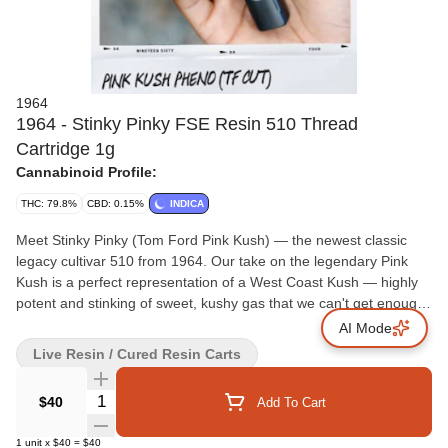
1964
1964 - Stinky Pinky FSE Resin 510 Thread
Cartridge 1g
Cannabinoid Profile:
THC: 79.8%
CBD: 0.15%
INDICA
Meet Stinky Pinky (Tom Ford Pink Kush) — the newest classic
legacy cultivar 510 from 1964. Our take on the legendary Pink
Kush is a perfect representation of a West Coast Kush — highly
potent and stinking of sweet, kushy gas that we can't get enough
of.
AI Mode
Live Resin / Cured Resin Carts
Quantity Selector
$40
Add To Cart
1
unit
x
$40
=
$40