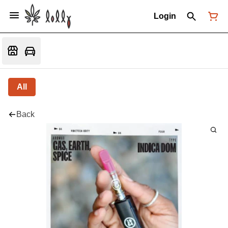
Login
All
Back