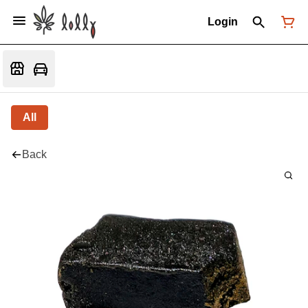
Login
All
Back