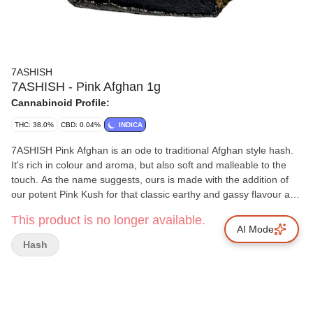
7ASHISH
7ASHISH - Pink Afghan 1g
Cannabinoid Profile:
THC: 38.0%
CBD: 0.04%
INDICA
7ASHISH Pink Afghan is an ode to traditional Afghan style hash.
It's rich in colour and aroma, but also soft and malleable to the
touch. As the name suggests, ours is made with the addition of
our potent Pink Kush for that classic earthy and gassy flavour and
high THC. 7ASHISH Pink Afghan is extracted from soil-grown,
This product is no longer available.
sun kissed flowers and is made with a combination of finely sifted
AI Mode
kief and full spectrum oil to deliver a cannabinoid-rich hash
Hash
product that's true to the plant it came from.