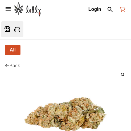
Login
All
Back