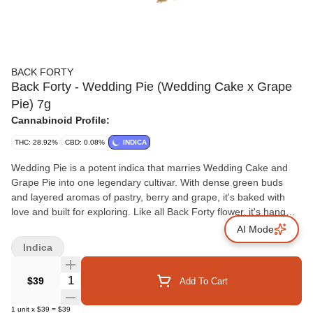
BACK FORTY
Back Forty - Wedding Pie (Wedding Cake x Grape
Pie) 7g
Cannabinoid Profile:
THC: 28.92%
CBD: 0.08%
INDICA
Wedding Pie is a potent indica that marries Wedding Cake and
Grape Pie into one legendary cultivar. With dense green buds
and layered aromas of pastry, berry and grape, it's baked with
love and built for exploring. Like all Back Forty flower, it's hang
dried, dry trimmed and sealed with a humidity pack.
AI Mode
Indica
Quantity Selector
$39
Add To Cart
1
unit
x
$39
=
$39