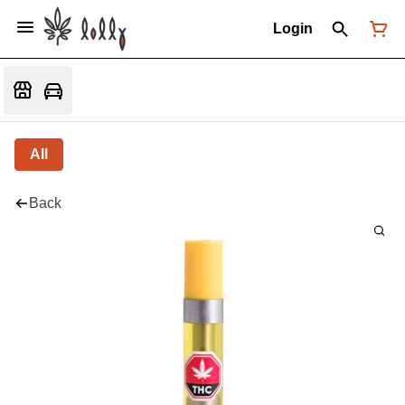
Login
All
Back