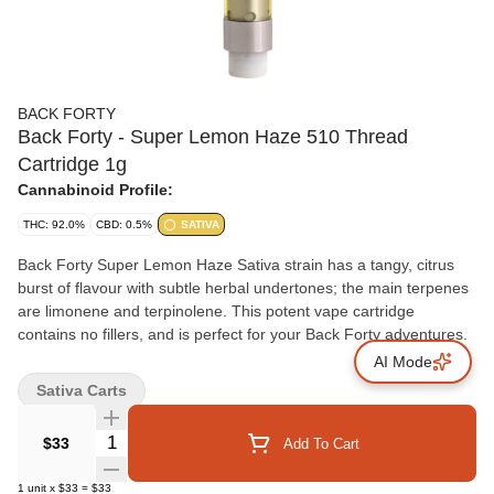
BACK FORTY
Back Forty - Super Lemon Haze 510 Thread
Cartridge 1g
Cannabinoid Profile:
THC: 92.0%
CBD: 0.5%
SATIVA
Back Forty Super Lemon Haze Sativa strain has a tangy, citrus
burst of flavour with subtle herbal undertones; the main terpenes
are limonene and terpinolene. This potent vape cartridge
contains no fillers, and is perfect for your Back Forty adventures.
AI Mode
Sativa Carts
Quantity Selector
$33
Add To Cart
1
unit
x
$33
=
$33