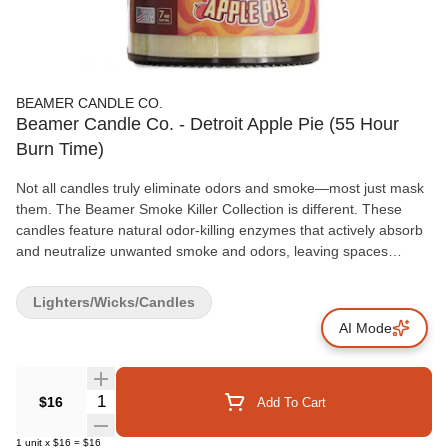
BEAMER CANDLE CO.
Beamer Candle Co. - Detroit Apple Pie (55 Hour
Burn Time)
Not all candles truly eliminate odors and smoke—most just mask
them. The Beamer Smoke Killer Collection is different. These
candles feature natural odor-killing enzymes that actively absorb
and neutralize unwanted smoke and odors, leaving spaces
genuinely fresh even after the candle is extinguished. Each
candle is proudly Made in the USA with a premium soy blend wax
Lighters/Wicks/Candles
and a lead-free wick, ensuring a cleaner, safer burn. With a 55-
AI Mode
hour burn time, these 4oz candles offer lasting performance and
unmatched effectiveness. Key Features: Odor & Smoke
Eliminating Enzymes: Neutralizes odors and smoke instead of
covering them. Extended Burn Time: Each candle provides up to
Quantity Selector
$16
Add To Cart
55 hours of burn time. Premium Quality: Made with a soy blend
wax and a lead-free wick for a cleaner burn.
1
unit
x
$16
=
$16