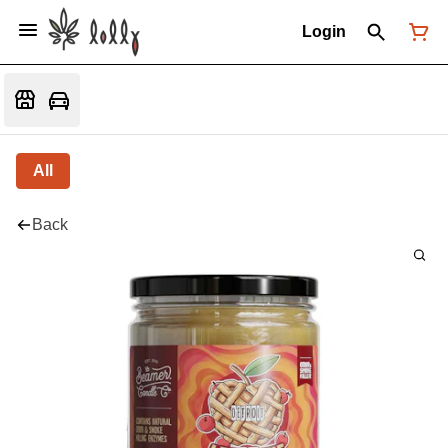
Login
All
Back