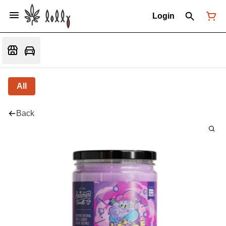
Login
All
Back