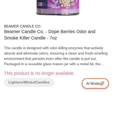
BEAMER CANDLE CO.
Beamer Candle Co. - Dope Berries Odor and
Smoke Killer Candle - 7oz
The candle is designed with odor-killing enzymes that actively
absorb and eliminate odors, ensuring a clean and fresh-smelling
environment that persists even after the candle is put out.
Packaged in a reusable glass mason jar with a metal lid, the
candle is made of soy blend wax with a lead-free wick,
This product is no longer available.
emphasizing safety and sustainability. ADDITIONAL DETAILS
Product Features: Effectively absorbs and eliminates foul odors
Lighters/Wicks/Candles
AI Mode
through specialized enzymes. Sustainable packaging in a
reusable glass mason jar with a metal lid.