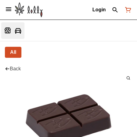
Login
All
Back