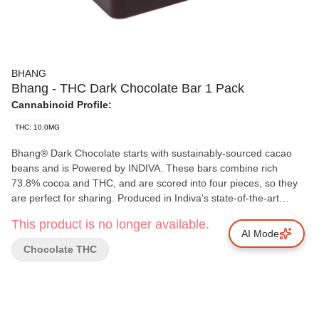
BHANG
Bhang - THC Dark Chocolate Bar 1 Pack
Cannabinoid Profile:
THC: 10.0MG
Bhang® Dark Chocolate starts with sustainably-sourced cacao
beans and is Powered by INDIVA. These bars combine rich
73.8% cocoa and THC, and are scored into four pieces, so they
are perfect for sharing. Produced in Indiva's state-of-the-art
facility based in London, Ontario, Bhang® Dark Chocolate offers
This product is no longer available.
a cannabis-free flavour that offers just the right hints of sweet,
AI Mode
spice and malt that dark chocolate aficionados love.
Chocolate THC