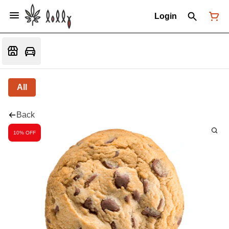
Login
All
Back
10% OFF