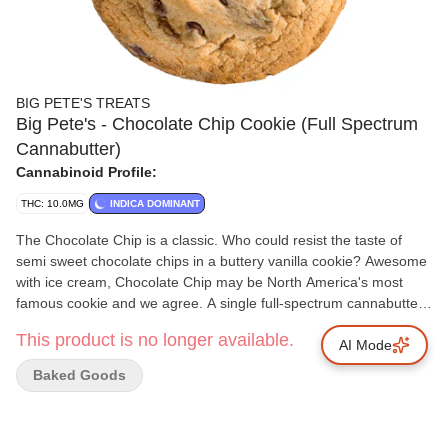
BIG PETE'S TREATS
Big Pete's - Chocolate Chip Cookie (Full Spectrum
Cannabutter)
Cannabinoid Profile:
THC: 10.0MG
INDICA DOMINANT
The Chocolate Chip is a classic. Who could resist the taste of
semi sweet chocolate chips in a buttery vanilla cookie? Awesome
with ice cream, Chocolate Chip may be North America's most
famous cookie and we agree. A single full-spectrum cannabutter-
infused cookie packing 10 mg of THC.
This product is no longer available.
AI Mode
Baked Goods