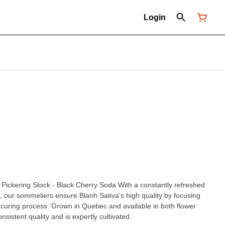
Login
ock - Black Cherry Soda With a constantly refreshed
ns, our sommeliers ensure Blanh Sativa's high quality by focusing
curing process. Grown in Quebec and available in both flower
nsistent quality and is expertly cultivated.