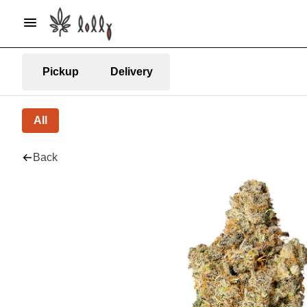
Pickup
Delivery
All
Back