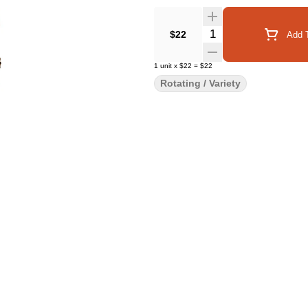
Quantity Selector
$22
Add T
1
unit
x
$22
=
$22
Rotating / Variety