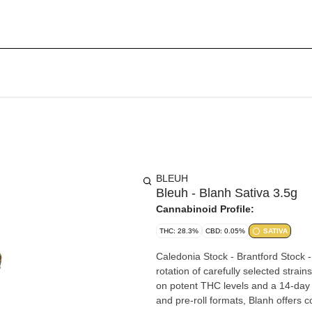
BLEUH
Bleuh - Blanh Sativa 3.5g
Cannabinoid Profile:
THC: 28.3%
CBD: 0.05%
SATIVA
Caledonia Stock - Brantford Stock - Pickering St
rotation of carefully selected strai
on potent THC levels and a 14-day 
and pre-roll formats, Blanh offers co