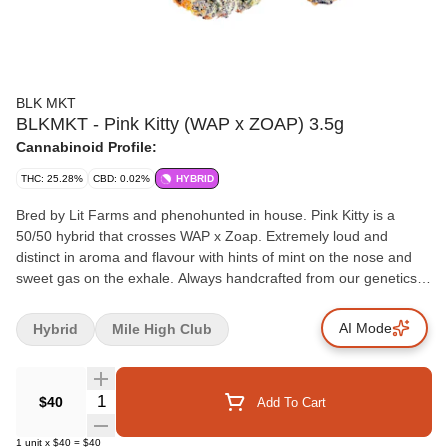
BLK MKT
BLKMKT - Pink Kitty (WAP x ZOAP) 3.5g
Cannabinoid Profile:
THC: 25.28%
CBD: 0.02%
HYBRID
Bred by Lit Farms and phenohunted in house. Pink Kitty is a
50/50 hybrid that crosses WAP x Zoap. Extremely loud and
distinct in aroma and flavour with hints of mint on the nose and
sweet gas on the exhale. Always handcrafted from our genetics,
our growers and grown in our facilities in Okanagan, BC.
AI Mode
Hybrid
Mile High Club
Quantity Selector
$40
Add To Cart
1
unit
x
$40
=
$40