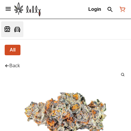
Login
All
Back