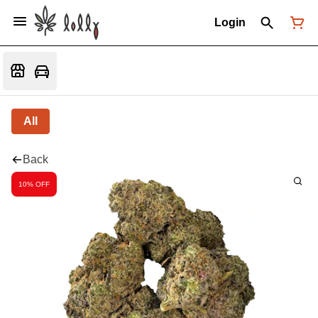
Login
All
Back
10% OFF