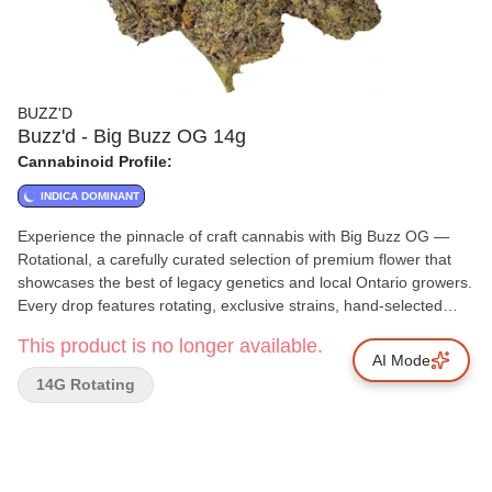
BUZZ'D
Buzz'd - Big Buzz OG 14g
Cannabinoid Profile:
INDICA DOMINANT
Experience the pinnacle of craft cannabis with Big Buzz OG —
Rotational, a carefully curated selection of premium flower that
showcases the best of legacy genetics and local Ontario growers.
Every drop features rotating, exclusive strains, hand-selected
from small-scale cultivators who have spent decades perfecting
This product is no longer available.
their craft. Grown in limited quantities, our small-batch process
AI Mode
ensures each plant receives the attention it deserves, from
14G Rotating
meticulous cultivation to a slow, cold cure that preserves peak
terpene expression and cannabinoid potency. Hand-trimmed and
hand-packaged, each bud is handled with care to maintain
structure, trichome integrity, and bag appeal. To guarantee
freshness, every package includes an Integra Boost humidity