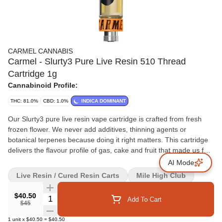
CARMEL CANNABIS
Carmel - Slurty3 Pure Live Resin 510 Thread
Cartridge 1g
Cannabinoid Profile:
THC: 81.0%
CBD: 1.0%
INDICA DOMINANT
Our Slurty3 pure live resin vape cartridge is crafted from fresh
frozen flower. We never add additives, thinning agents or
botanical terpenes because doing it right matters. This cartridge
delivers the flavour profile of gas, cake and fruit that made us fall
in love with Slurty3. Calibrated for smooth and consistent flavour
AI Mode
with every pull, we recommend pairing it with a quality battery
Live Resin / Cured Resin Carts
Mile High Club
featuring variable temperature settings. Start at 2V and gradually
adjust.
$40.50
Quantity Selector
Add To Cart
$45
1
unit
x
$40.50
=
$40.50