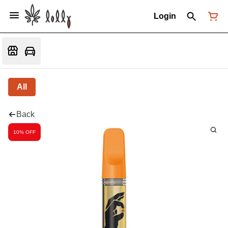
Login
All
Back
10% OFF