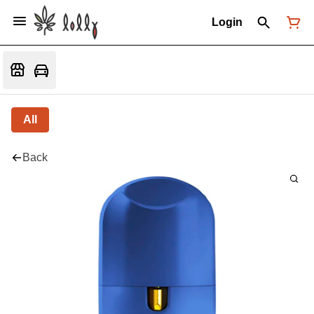
Login
All
Back