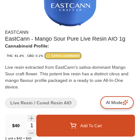
EASTCANN
EastCann - Mango Sour Pure Live Resin AIO 1g
Cannabinoid Profile:
THC: 81.4%
CBD: 0.1%
SATIVA DOMINANT
Live resin extracted from EastCann's sativa-dominant Mango
Sour craft flower. This potent live resin has a distinct citrus and
mango flavour profile packaged in a ready to use All-In-One
device.
AI Mode
Live Resin / Cured Resin AIO
Quantity Selector
$40
Add To Cart
1
unit
x
$40
=
$40