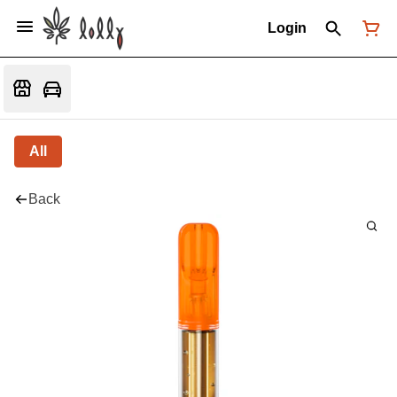
Login
All
Back