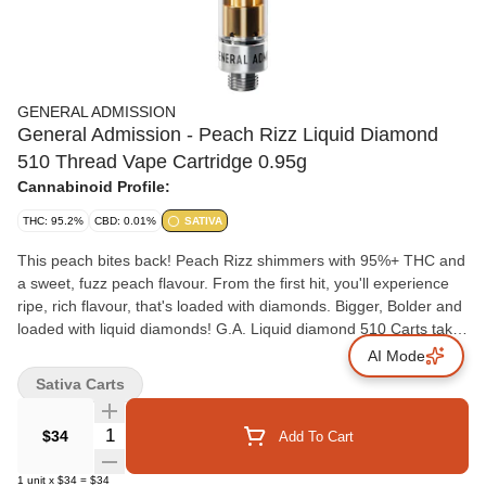
GENERAL ADMISSION
General Admission - Peach Rizz Liquid Diamond
510 Thread Vape Cartridge 0.95g
Cannabinoid Profile:
THC: 95.2%
CBD: 0.01%
SATIVA
This peach bites back! Peach Rizz shimmers with 95%+ THC and
a sweet, fuzz peach flavour. From the first hit, you'll experience
ripe, rich flavour, that's loaded with diamonds. Bigger, Bolder and
loaded with liquid diamonds! G.A. Liquid diamond 510 Carts takes
our signature botanical terpene infused distillate and adds liquid
AI Mode
diamonds to deliver our most potent line up yet.
Sativa Carts
Quantity Selector
$34
Add To Cart
1
unit
x
$34
=
$34