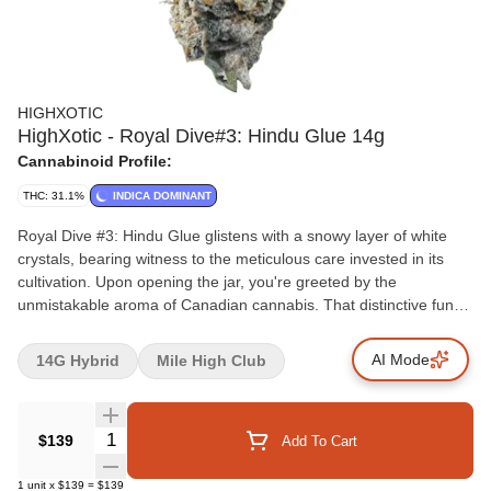
HIGHXOTIC
HighXotic - Royal Dive#3: Hindu Glue 14g
Cannabinoid Profile:
THC: 31.1%
INDICA DOMINANT
Royal Dive #3: Hindu Glue glistens with a snowy layer of white
crystals, bearing witness to the meticulous care invested in its
cultivation. Upon opening the jar, you're greeted by the
unmistakable aroma of Canadian cannabis. That distinctive funk
takes centre stage. An amalgamation of earthy musk and petrol,
it leaves behind an assurance that the taste matches the intricacy
AI Mode
14G Hybrid
Mile High Club
of its scent. The fusion of earth and gas forms a backdrop against
which the strain's complexities unfold. A fleeting moment of lime
and sweet cream emerges, teasing and adding a playful touch to
Quantity Selector
$139
Add To Cart
the overall experience. From its visual allure to its intricate scent
profile and the dance of flavours, Hindu Glue stands as a
1
unit
x
$139
=
$139
testament to the artistry of cannabis cultivation.