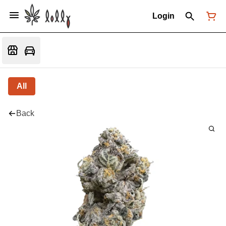
Login
All
Back