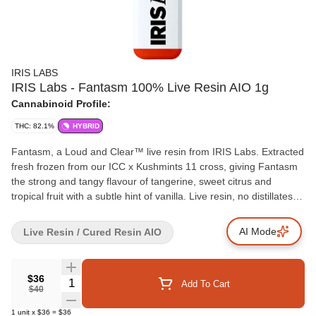
IRIS LABS
IRIS Labs - Fantasm 100% Live Resin AIO 1g
Cannabinoid Profile:
THC: 82.1%
HYBRID
Fantasm, a Loud and Clear™ live resin from IRIS Labs. Extracted
fresh frozen from our ICC x Kushmints 11 cross, giving Fantasm
the strong and tangy flavour of tangerine, sweet citrus and
tropical fruit with a subtle hint of vanilla. Live resin, no distillates
and no additives in a convenient all-in-one device.
AI Mode
Live Resin / Cured Resin AIO
$36
Quantity Selector
Add To Cart
$40
1
unit
x
$36
=
$36