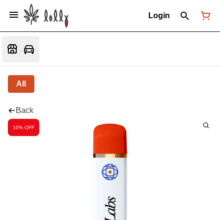
Login
All
Back
10% OFF